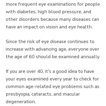
more frequent eye examinations for people
with diabetes, high blood pressure, and
other disorders because many diseases can
have an impact on vision and eye health.
Since the risk of eye disease continues to
increase with advancing age, everyone over
the age of 60 should be examined annually.
If you are over 40, it's a good idea to have
your eyes examined every year to check for
common age-related eye problems such as
presbyopia, cataracts, and macular
degeneration.