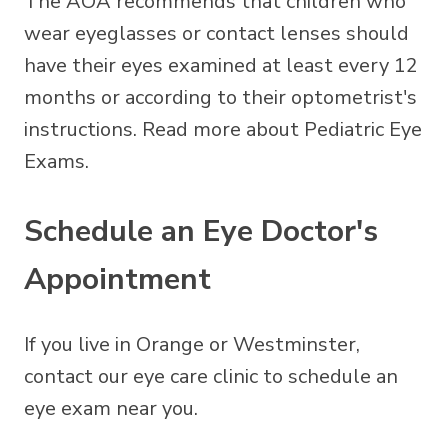
The AOA recommends that children who
wear eyeglasses or contact lenses should
have their eyes examined at least every 12
months or according to their optometrist's
instructions. Read more about Pediatric Eye
Exams.
Schedule an Eye Doctor's
Appointment
If you live in Orange or Westminster,
contact our eye care clinic to schedule an
eye exam near you.