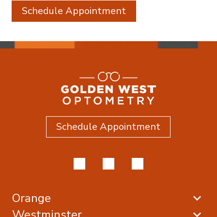
Schedule Appointment
Schedule Appointment
Orange
Westminster