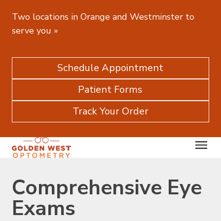
Two locations in Orange and Westminster to
serve you
»
Schedule Appointment
Patient Forms
Track Your Order
Comprehensive Eye
Exams