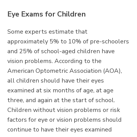
Eye Exams for Children
Some experts estimate that
approximately 5% to 10% of pre-schoolers
and 25% of school-aged children have
vision problems. According to the
American Optometric Association (AOA),
all children should have their eyes
examined at six months of age, at age
three, and again at the start of school.
Children without vision problems or risk
factors for eye or vision problems should
continue to have their eyes examined