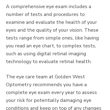
A comprehensive eye exam includes a
number of tests and procedures to
examine and evaluate the health of your
eyes and the quality of your vision. These
tests range from simple ones, like having
you read an eye chart, to complex tests,
such as using digital retinal imaging
technology to evaluate retinal health.
The eye care team at Golden West
Optometry recommends you have a
complete eye exam every year to assess
your risk for potentially damaging eye
conditions and keep on top of any changes