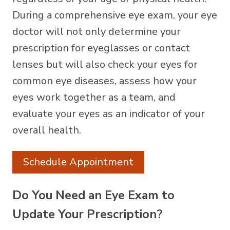
During a comprehensive eye exam, your eye
doctor will not only determine your
prescription for eyeglasses or contact
lenses but will also check your eyes for
common eye diseases, assess how your
eyes work together as a team, and
evaluate your eyes as an indicator of your
overall health.
Schedule Appointment
Do You Need an Eye Exam to
Update Your Prescription?