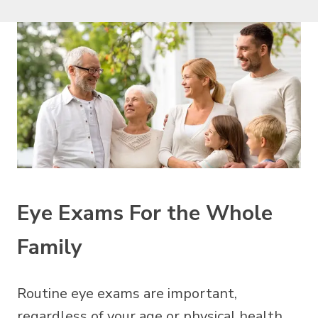
Eye Exams For the Whole
Family
Routine eye exams are important,
regardless of your age or physical health.