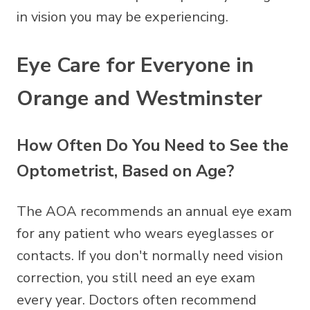
in vision you may be experiencing.
Eye Care for Everyone in
Orange and Westminster
How Often Do You Need to See the
Optometrist, Based on Age?
The AOA recommends an annual eye exam
for any patient who wears
eyeglasses
or
contacts
. If you don't normally need vision
correction, you still need an eye exam
every year. Doctors often recommend