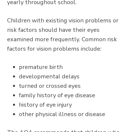
yearly throughout school.
Children with existing vision problems or
risk factors should have their eyes
examined more frequently. Common risk
factors for vision problems include:
premature birth
developmental delays
turned or crossed eyes
family history of eye disease
history of eye injury
other physical illness or disease