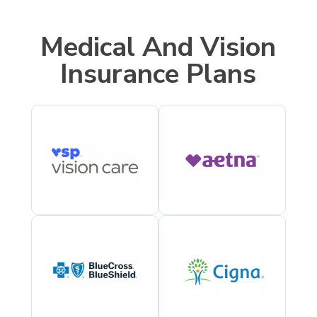
Medical And Vision
Insurance Plans